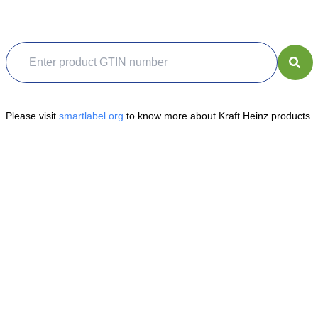
Please visit
smartlabel.org
to know more about Kraft Heinz products.